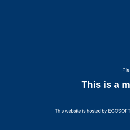
Ple
This is a 
This website is hosted by EGOSOFT G