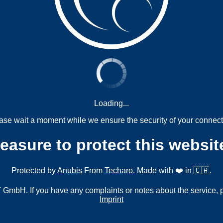
Loading...
ase wait a moment while we ensure the security of your connect
measure to protect this websit
Protected by
Anubis
From
Techaro
. Made with ❤️ in 🇨🇦.
mbH. If you have any complaints or notes about the service, 
Imprint