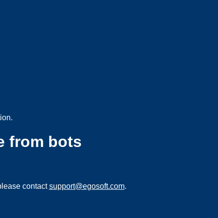
ion.
e from bots
please contact
support@egosoft.com
.