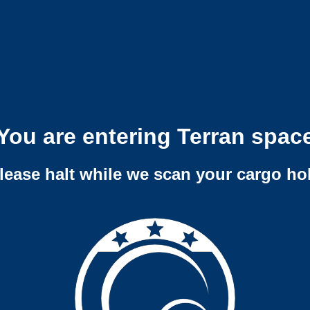
You are entering Terran spac
lease halt while we scan your cargo ho