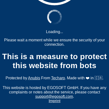
Loading...
Please wait a moment while we ensure the security of your
connection.
This is a measure to protect
this website from bots
Protected by
Anubis
From
Techaro
. Made with ❤️ in 🇨🇦.
This website is hosted by EGOSOFT GmbH. If you have any
complaints or notes about the service, please contact
support@egosoft.com
.
Imprint