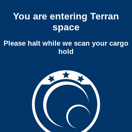
You are entering Terran
space
Please halt while we scan your cargo
hold