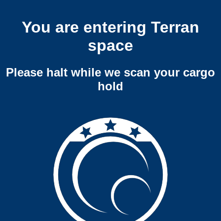
You are entering Terran
space
Please halt while we scan your cargo
hold