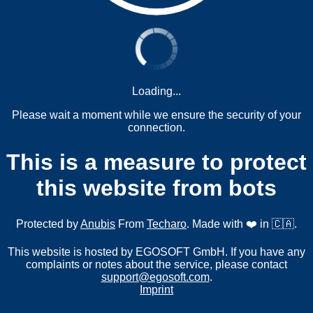
Loading...
Please wait a moment while we ensure the security of your
connection.
This is a measure to protect
this website from bots
Protected by
Anubis
From
Techaro
. Made with ❤️ in 🇨🇦.
This website is hosted by EGOSOFT GmbH. If you have any
complaints or notes about the service, please contact
support@egosoft.com
.
Imprint