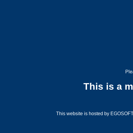
Ple
This is a 
This website is hosted by EGOSOFT G