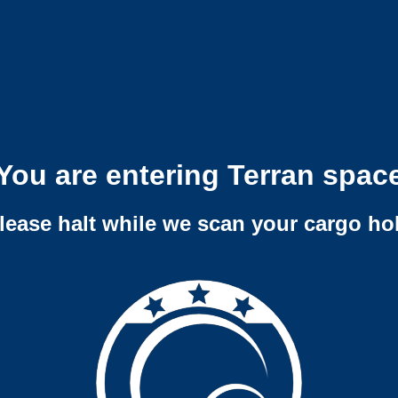
You are entering Terran spac
lease halt while we scan your cargo ho