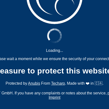
Loading...
ase wait a moment while we ensure the security of your connect
measure to protect this websit
Protected by
Anubis
From
Techaro
. Made with ❤️ in 🇨🇦.
mbH. If you have any complaints or notes about the service, 
Imprint