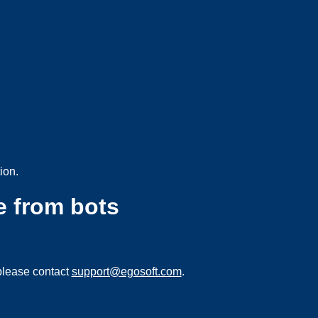
ion.
e from bots
please contact
support@egosoft.com
.