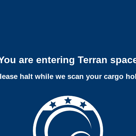
You are entering Terran spac
lease halt while we scan your cargo ho