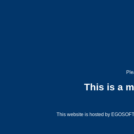
Ple
This is a 
This website is hosted by EGOSOFT G