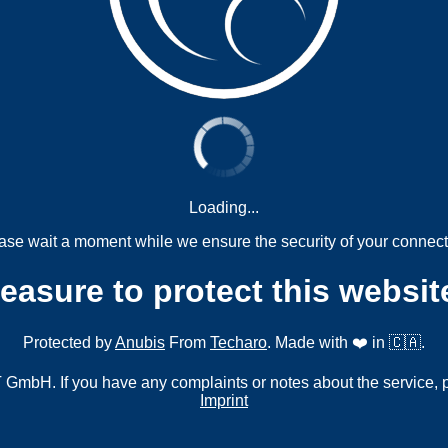
Loading...
ase wait a moment while we ensure the security of your connect
measure to protect this websit
Protected by
Anubis
From
Techaro
. Made with ❤️ in 🇨🇦.
mbH. If you have any complaints or notes about the service, 
Imprint