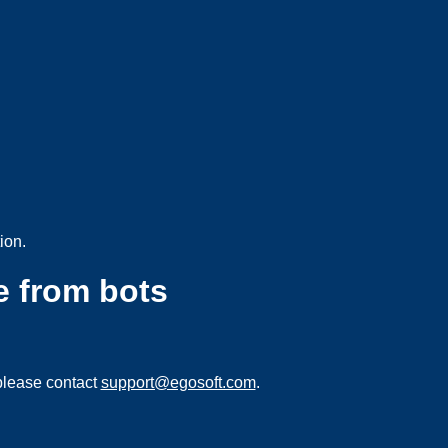
ion.
e from bots
please contact
support@egosoft.com
.