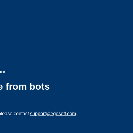
ion.
e from bots
please contact
support@egosoft.com
.