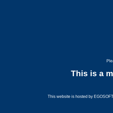
Ple
This is a 
This website is hosted by EGOSOFT G