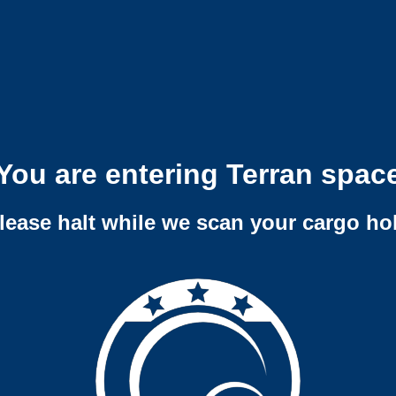
You are entering Terran spac
lease halt while we scan your cargo ho