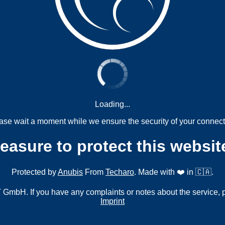
Loading...
ase wait a moment while we ensure the security of your connect
measure to protect this websit
Protected by
Anubis
From
Techaro
. Made with ❤️ in 🇨🇦.
mbH. If you have any complaints or notes about the service, 
Imprint