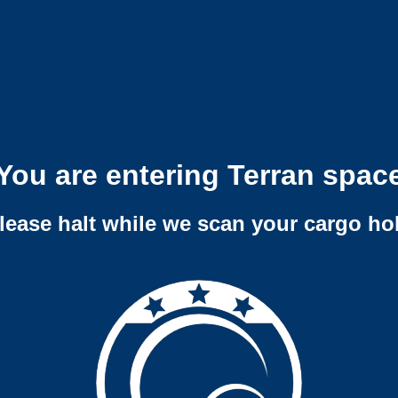
You are entering Terran spac
lease halt while we scan your cargo ho