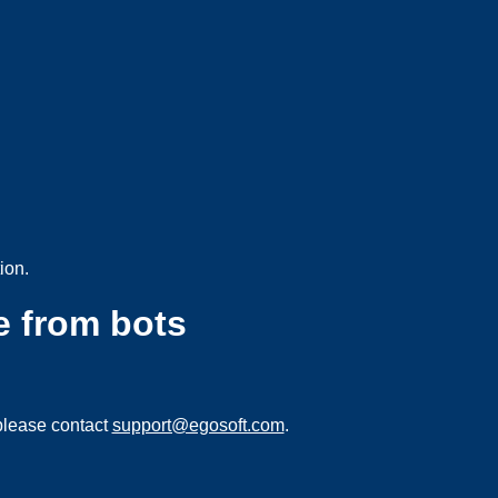
ion.
e from bots
please contact
support@egosoft.com
.