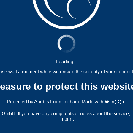
Loading...
ase wait a moment while we ensure the security of your connect
measure to protect this websit
Protected by
Anubis
From
Techaro
. Made with ❤️ in 🇨🇦.
mbH. If you have any complaints or notes about the service, 
Imprint