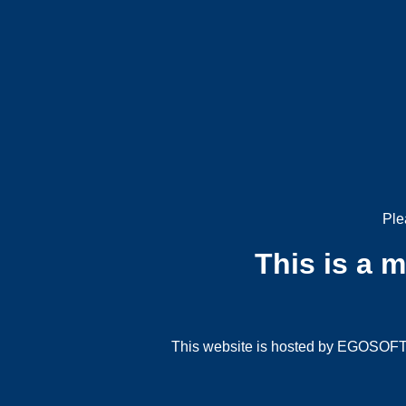
Ple
This is a 
This website is hosted by EGOSOFT G