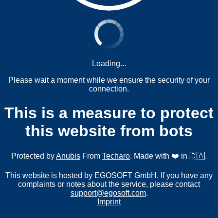
Loading...
Please wait a moment while we ensure the security of your
connection.
This is a measure to protect
this website from bots
Protected by
Anubis
From
Techaro
. Made with ❤️ in 🇨🇦.
This website is hosted by EGOSOFT GmbH. If you have any
complaints or notes about the service, please contact
support@egosoft.com
.
Imprint