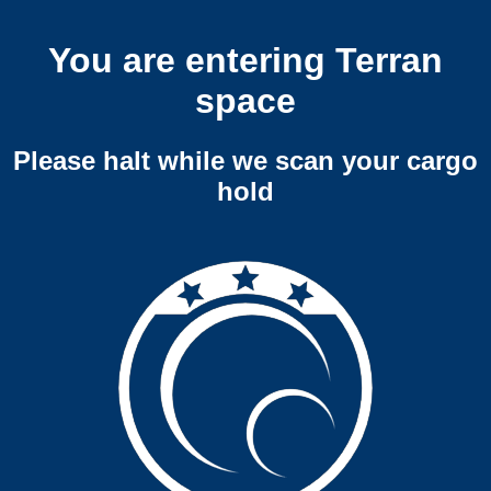
You are entering Terran
space
Please halt while we scan your cargo
hold