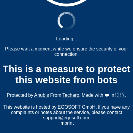
Loading...
Please wait a moment while we ensure the security of your
connection.
This is a measure to protect
this website from bots
Protected by
Anubis
From
Techaro
. Made with ❤️ in 🇨🇦.
This website is hosted by EGOSOFT GmbH. If you have any
complaints or notes about the service, please contact
support@egosoft.com
.
Imprint