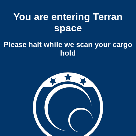
You are entering Terran
space
Please halt while we scan your cargo
hold