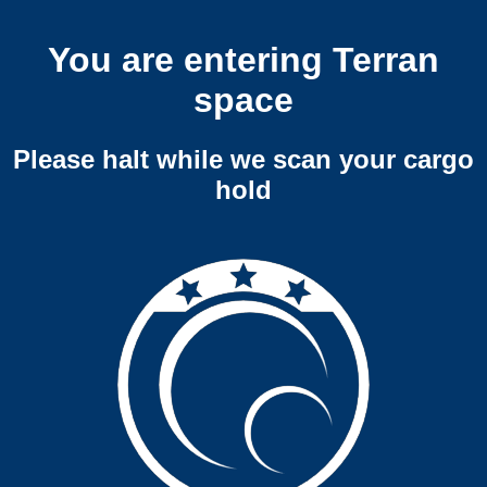
You are entering Terran
space
Please halt while we scan your cargo
hold