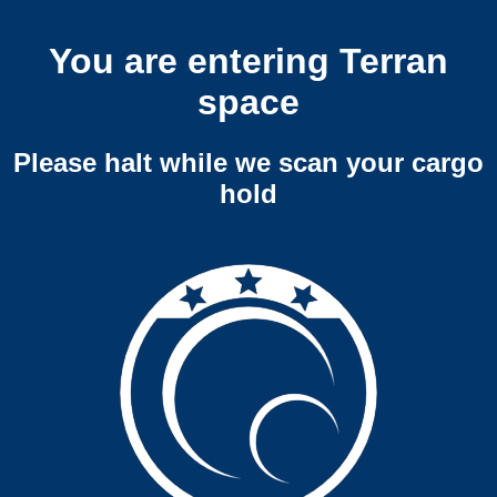
You are entering Terran
space
Please halt while we scan your cargo
hold