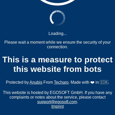
Loading...
Please wait a moment while we ensure the security of your
connection.
This is a measure to protect
this website from bots
Protected by
Anubis
From
Techaro
. Made with ❤️ in 🇨🇦.
This website is hosted by EGOSOFT GmbH. If you have any
complaints or notes about the service, please contact
support@egosoft.com
.
Imprint