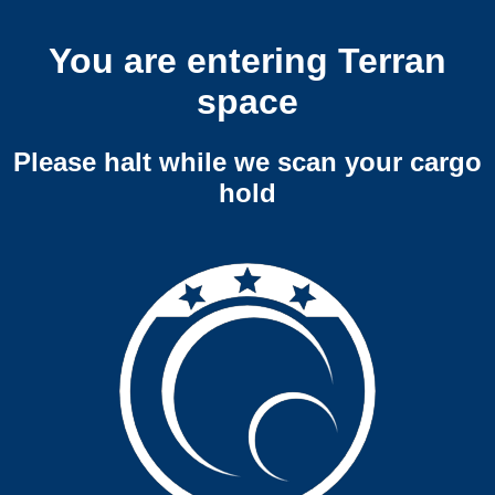
You are entering Terran
space
Please halt while we scan your cargo
hold