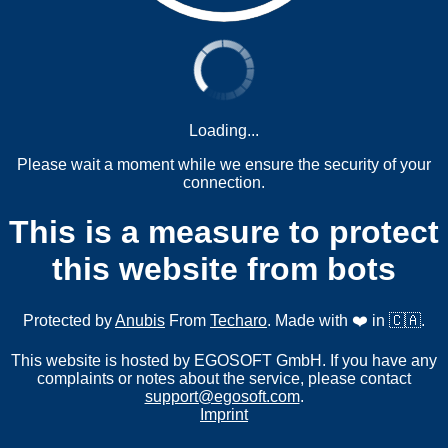
Loading...
Please wait a moment while we ensure the security of your
connection.
This is a measure to protect
this website from bots
Protected by
Anubis
From
Techaro
. Made with ❤️ in 🇨🇦.
This website is hosted by EGOSOFT GmbH. If you have any
complaints or notes about the service, please contact
support@egosoft.com
.
Imprint