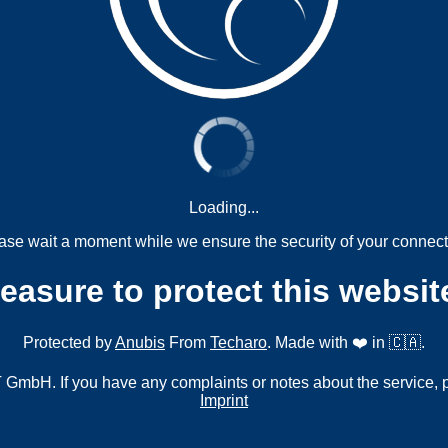
Loading...
ase wait a moment while we ensure the security of your connect
measure to protect this websit
Protected by
Anubis
From
Techaro
. Made with ❤️ in 🇨🇦.
mbH. If you have any complaints or notes about the service, 
Imprint