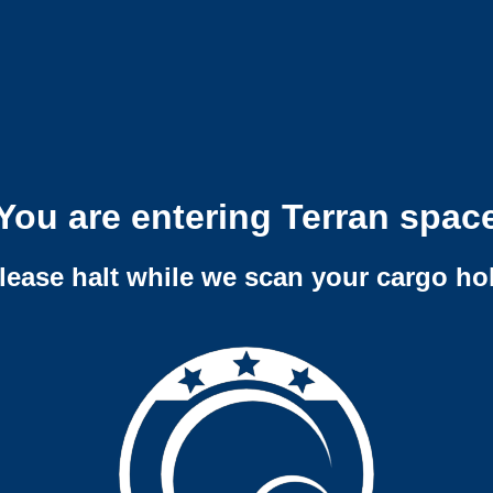
You are entering Terran spac
lease halt while we scan your cargo ho