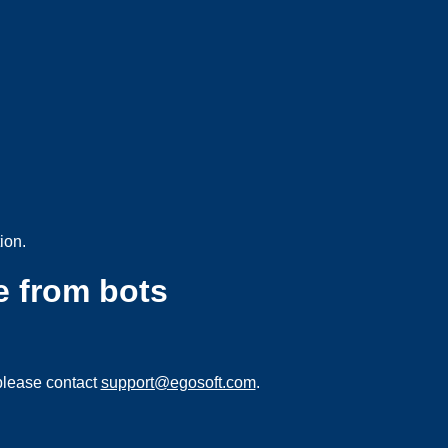
ion.
e from bots
please contact
support@egosoft.com
.