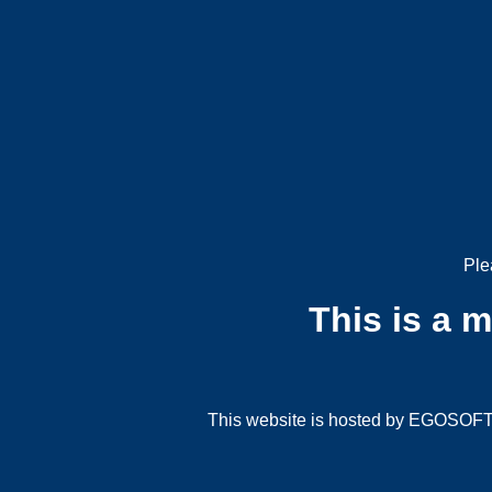
Ple
This is a 
This website is hosted by EGOSOFT G