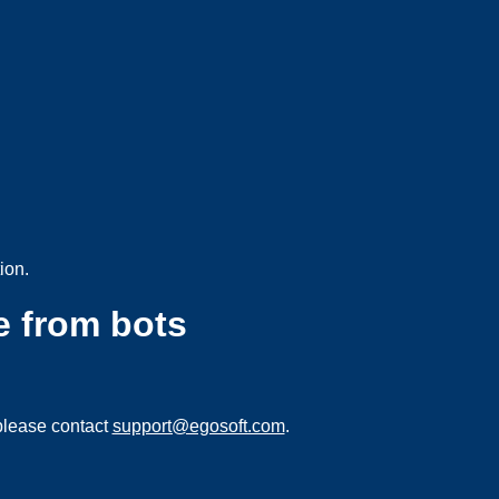
ion.
e from bots
please contact
support@egosoft.com
.