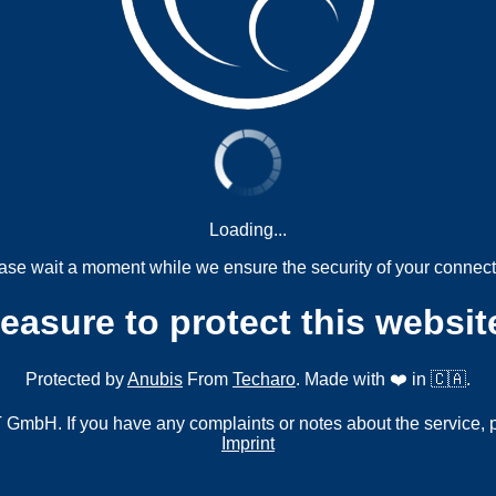
Loading...
ase wait a moment while we ensure the security of your connect
measure to protect this websit
Protected by
Anubis
From
Techaro
. Made with ❤️ in 🇨🇦.
mbH. If you have any complaints or notes about the service, 
Imprint