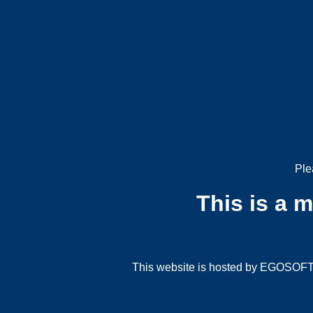
Ple
This is a 
This website is hosted by EGOSOFT G