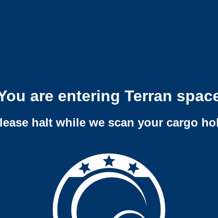
You are entering Terran spac
lease halt while we scan your cargo ho