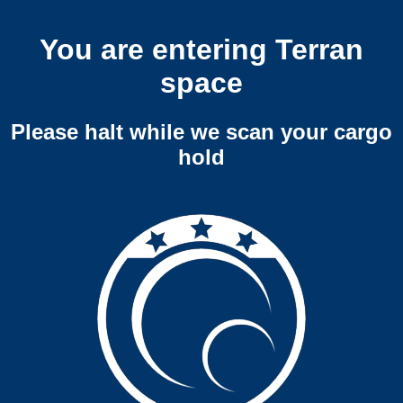
You are entering Terran
space
Please halt while we scan your cargo
hold