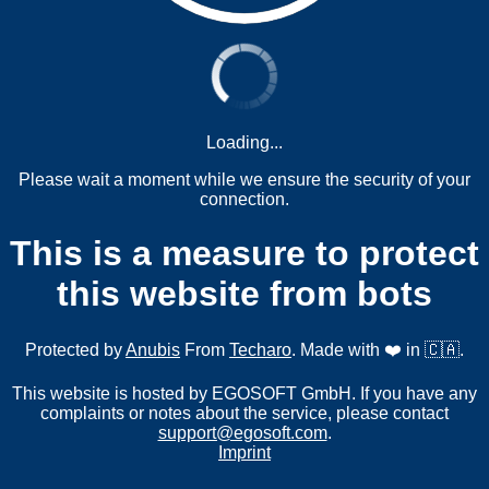
Loading...
Please wait a moment while we ensure the security of your
connection.
This is a measure to protect
this website from bots
Protected by
Anubis
From
Techaro
. Made with ❤️ in 🇨🇦.
This website is hosted by EGOSOFT GmbH. If you have any
complaints or notes about the service, please contact
support@egosoft.com
.
Imprint