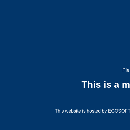
Ple
This is a 
This website is hosted by EGOSOFT G