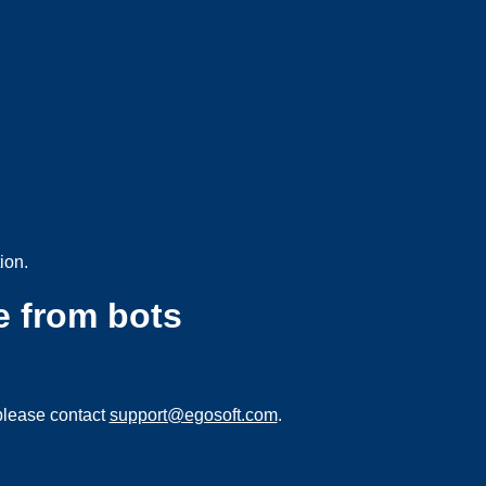
ion.
e from bots
please contact
support@egosoft.com
.