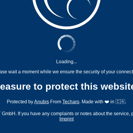
Loading...
ase wait a moment while we ensure the security of your connect
measure to protect this websit
Protected by
Anubis
From
Techaro
. Made with ❤️ in 🇨🇦.
mbH. If you have any complaints or notes about the service, 
Imprint