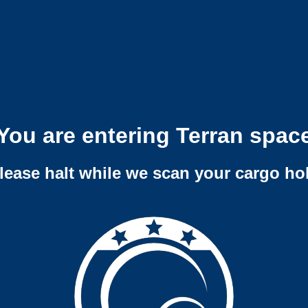
You are entering Terran spac
lease halt while we scan your cargo ho