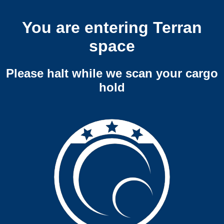
You are entering Terran
space
Please halt while we scan your cargo
hold