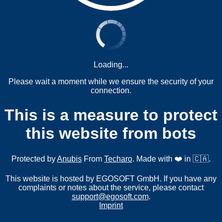
Loading...
Please wait a moment while we ensure the security of your
connection.
This is a measure to protect
this website from bots
Protected by
Anubis
From
Techaro
. Made with ❤️ in 🇨🇦.
This website is hosted by EGOSOFT GmbH. If you have any
complaints or notes about the service, please contact
support@egosoft.com
.
Imprint