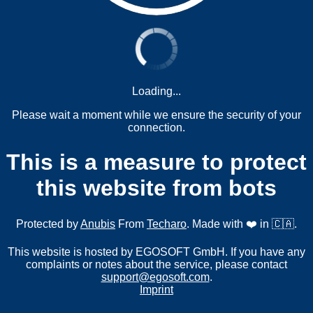
Loading...
Please wait a moment while we ensure the security of your
connection.
This is a measure to protect
this website from bots
Protected by
Anubis
From
Techaro
. Made with ❤️ in 🇨🇦.
This website is hosted by EGOSOFT GmbH. If you have any
complaints or notes about the service, please contact
support@egosoft.com
.
Imprint