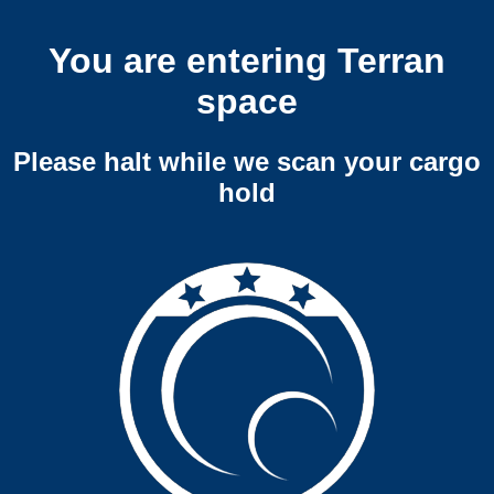
You are entering Terran
space
Please halt while we scan your cargo
hold