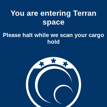
You are entering Terran
space
Please halt while we scan your cargo
hold