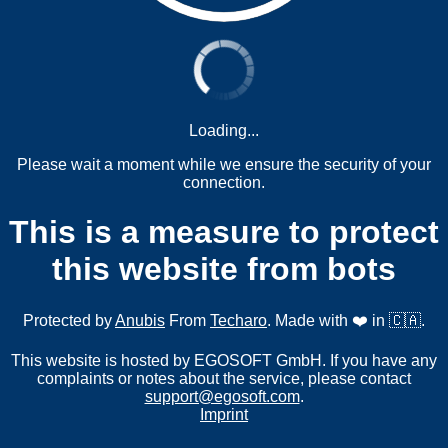
Loading...
Please wait a moment while we ensure the security of your
connection.
This is a measure to protect
this website from bots
Protected by
Anubis
From
Techaro
. Made with ❤️ in 🇨🇦.
This website is hosted by EGOSOFT GmbH. If you have any
complaints or notes about the service, please contact
support@egosoft.com
.
Imprint