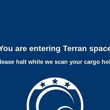
You are entering Terran spac
lease halt while we scan your cargo ho