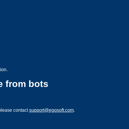
ion.
e from bots
please contact
support@egosoft.com
.