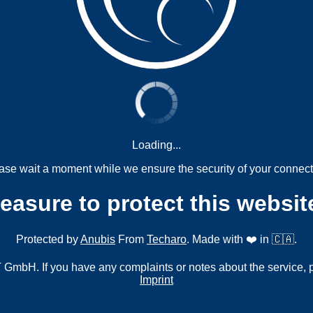
Loading...
ase wait a moment while we ensure the security of your connect
measure to protect this websit
Protected by
Anubis
From
Techaro
. Made with ❤️ in 🇨🇦.
mbH. If you have any complaints or notes about the service, 
Imprint