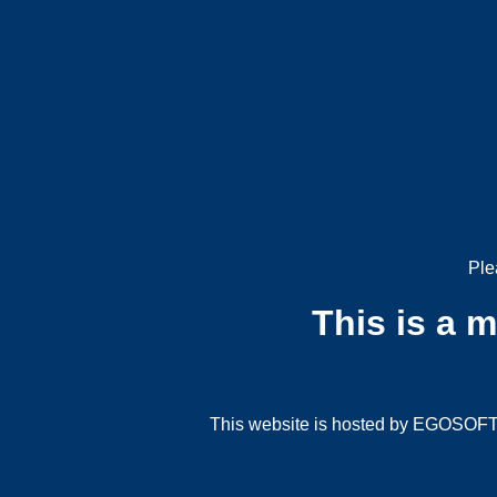
Ple
This is a 
This website is hosted by EGOSOFT G