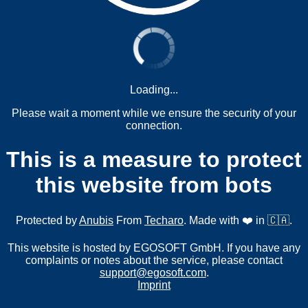
Loading...
Please wait a moment while we ensure the security of your
connection.
This is a measure to protect
this website from bots
Protected by
Anubis
From
Techaro
. Made with ❤️ in 🇨🇦.
This website is hosted by EGOSOFT GmbH. If you have any
complaints or notes about the service, please contact
support@egosoft.com
.
Imprint