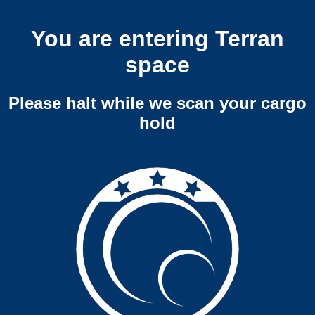
You are entering Terran
space
Please halt while we scan your cargo
hold