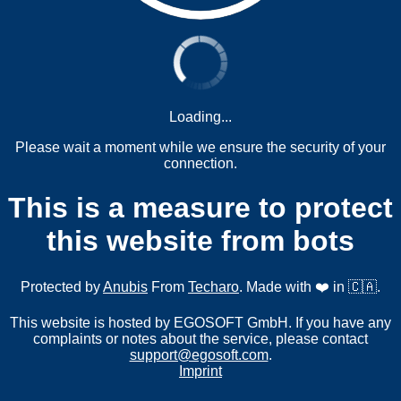
Loading...
Please wait a moment while we ensure the security of your
connection.
This is a measure to protect
this website from bots
Protected by
Anubis
From
Techaro
. Made with ❤️ in 🇨🇦.
This website is hosted by EGOSOFT GmbH. If you have any
complaints or notes about the service, please contact
support@egosoft.com
.
Imprint