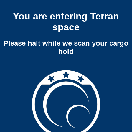
You are entering Terran
space
Please halt while we scan your cargo
hold