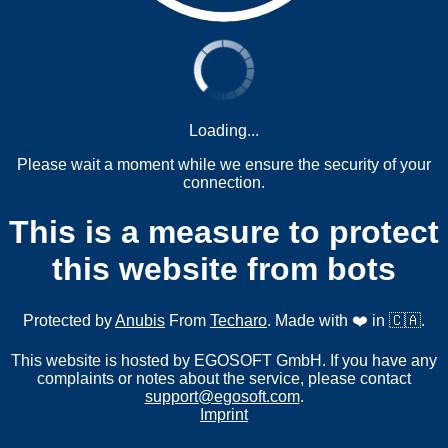
Loading...
Please wait a moment while we ensure the security of your
connection.
This is a measure to protect
this website from bots
Protected by
Anubis
From
Techaro
. Made with ❤️ in 🇨🇦.
This website is hosted by EGOSOFT GmbH. If you have any
complaints or notes about the service, please contact
support@egosoft.com
.
Imprint