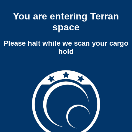
You are entering Terran
space
Please halt while we scan your cargo
hold