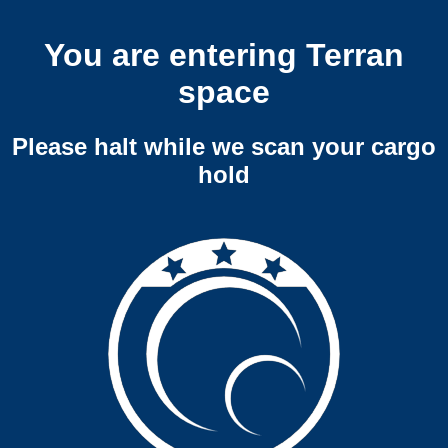
You are entering Terran
space
Please halt while we scan your cargo
hold