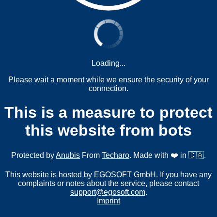
Loading...
Please wait a moment while we ensure the security of your
connection.
This is a measure to protect
this website from bots
Protected by
Anubis
From
Techaro
. Made with ❤️ in 🇨🇦.
This website is hosted by EGOSOFT GmbH. If you have any
complaints or notes about the service, please contact
support@egosoft.com
.
Imprint