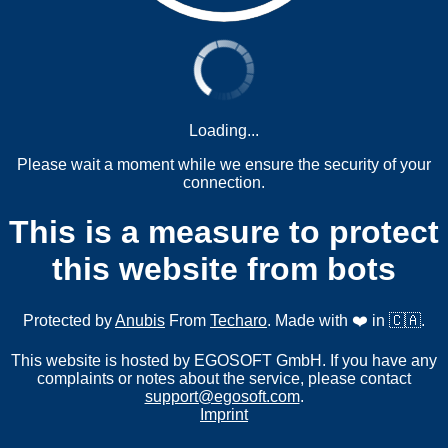
Loading...
Please wait a moment while we ensure the security of your
connection.
This is a measure to protect
this website from bots
Protected by
Anubis
From
Techaro
. Made with ❤️ in 🇨🇦.
This website is hosted by EGOSOFT GmbH. If you have any
complaints or notes about the service, please contact
support@egosoft.com
.
Imprint