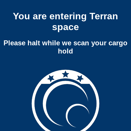
You are entering Terran
space
Please halt while we scan your cargo
hold