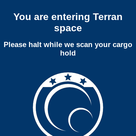
You are entering Terran
space
Please halt while we scan your cargo
hold