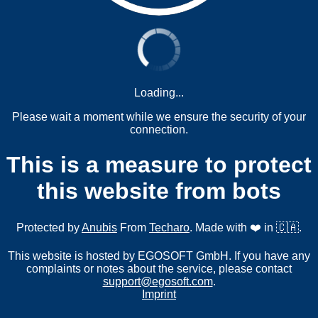
Loading...
Please wait a moment while we ensure the security of your
connection.
This is a measure to protect
this website from bots
Protected by
Anubis
From
Techaro
. Made with ❤️ in 🇨🇦.
This website is hosted by EGOSOFT GmbH. If you have any
complaints or notes about the service, please contact
support@egosoft.com
.
Imprint