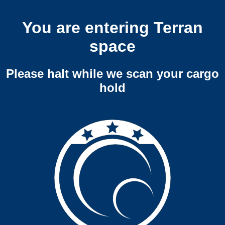
You are entering Terran
space
Please halt while we scan your cargo
hold