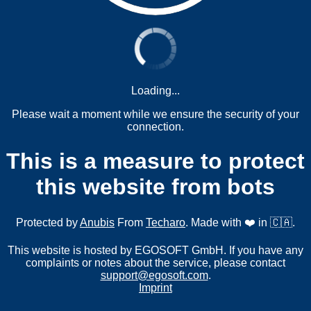
Loading...
Please wait a moment while we ensure the security of your
connection.
This is a measure to protect
this website from bots
Protected by
Anubis
From
Techaro
. Made with ❤️ in 🇨🇦.
This website is hosted by EGOSOFT GmbH. If you have any
complaints or notes about the service, please contact
support@egosoft.com
.
Imprint