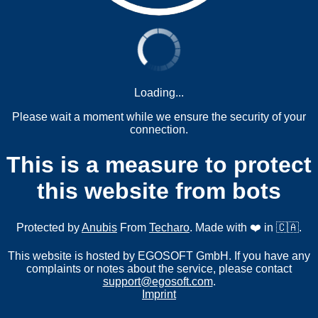
Loading...
Please wait a moment while we ensure the security of your
connection.
This is a measure to protect
this website from bots
Protected by
Anubis
From
Techaro
. Made with ❤️ in 🇨🇦.
This website is hosted by EGOSOFT GmbH. If you have any
complaints or notes about the service, please contact
support@egosoft.com
.
Imprint