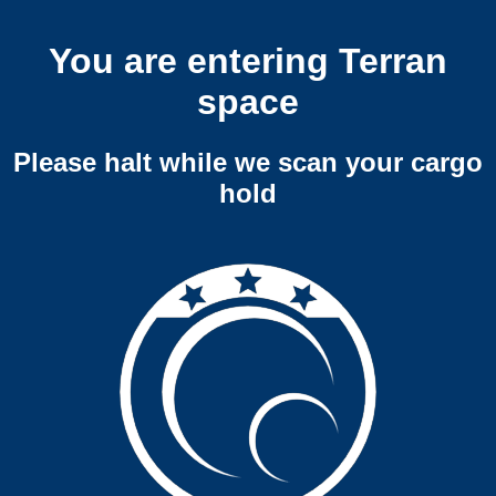
You are entering Terran
space
Please halt while we scan your cargo
hold