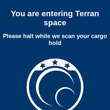
You are entering Terran
space
Please halt while we scan your cargo
hold