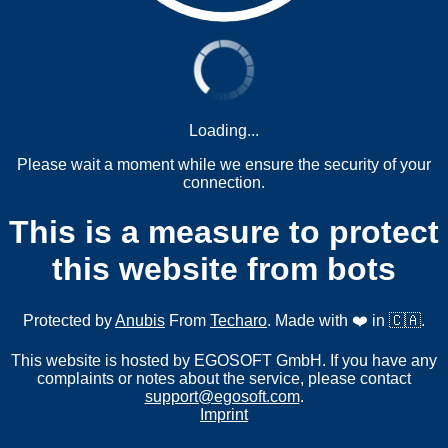
Loading...
Please wait a moment while we ensure the security of your
connection.
This is a measure to protect
this website from bots
Protected by
Anubis
From
Techaro
. Made with ❤️ in 🇨🇦.
This website is hosted by EGOSOFT GmbH. If you have any
complaints or notes about the service, please contact
support@egosoft.com
.
Imprint