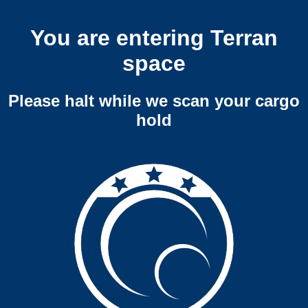
You are entering Terran
space
Please halt while we scan your cargo
hold