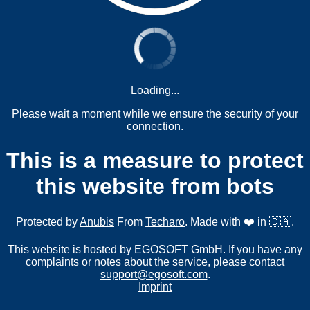
Loading...
Please wait a moment while we ensure the security of your
connection.
This is a measure to protect
this website from bots
Protected by
Anubis
From
Techaro
. Made with ❤️ in 🇨🇦.
This website is hosted by EGOSOFT GmbH. If you have any
complaints or notes about the service, please contact
support@egosoft.com
.
Imprint