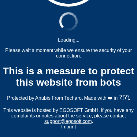
Loading...
Please wait a moment while we ensure the security of your
connection.
This is a measure to protect
this website from bots
Protected by
Anubis
From
Techaro
. Made with ❤️ in 🇨🇦.
This website is hosted by EGOSOFT GmbH. If you have any
complaints or notes about the service, please contact
support@egosoft.com
.
Imprint