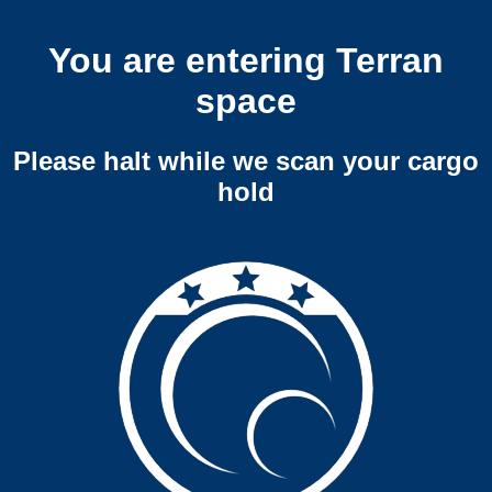
You are entering Terran
space
Please halt while we scan your cargo
hold