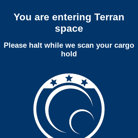
You are entering Terran
space
Please halt while we scan your cargo
hold