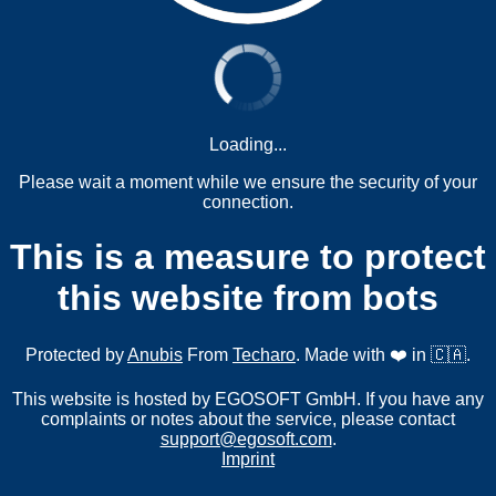
Loading...
Please wait a moment while we ensure the security of your
connection.
This is a measure to protect
this website from bots
Protected by
Anubis
From
Techaro
. Made with ❤️ in 🇨🇦.
This website is hosted by EGOSOFT GmbH. If you have any
complaints or notes about the service, please contact
support@egosoft.com
.
Imprint