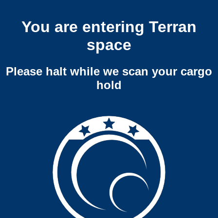
You are entering Terran
space
Please halt while we scan your cargo
hold