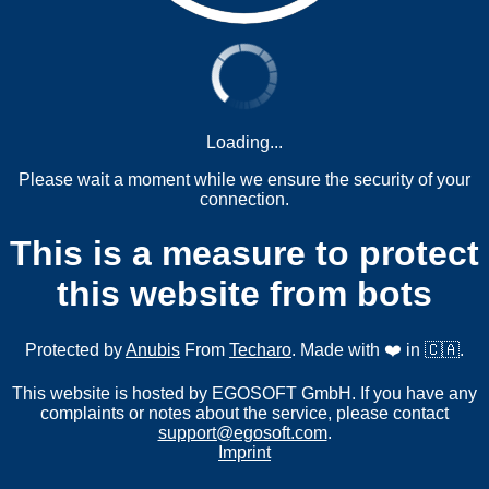
Loading...
Please wait a moment while we ensure the security of your
connection.
This is a measure to protect
this website from bots
Protected by
Anubis
From
Techaro
. Made with ❤️ in 🇨🇦.
This website is hosted by EGOSOFT GmbH. If you have any
complaints or notes about the service, please contact
support@egosoft.com
.
Imprint