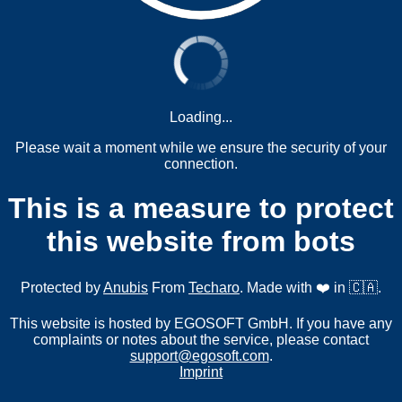
Loading...
Please wait a moment while we ensure the security of your
connection.
This is a measure to protect
this website from bots
Protected by
Anubis
From
Techaro
. Made with ❤️ in 🇨🇦.
This website is hosted by EGOSOFT GmbH. If you have any
complaints or notes about the service, please contact
support@egosoft.com
.
Imprint