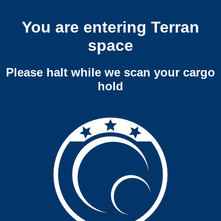
You are entering Terran
space
Please halt while we scan your cargo
hold