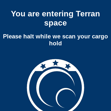
You are entering Terran
space
Please halt while we scan your cargo
hold