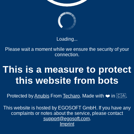
Loading...
Please wait a moment while we ensure the security of your
connection.
This is a measure to protect
this website from bots
Protected by
Anubis
From
Techaro
. Made with ❤️ in 🇨🇦.
This website is hosted by EGOSOFT GmbH. If you have any
complaints or notes about the service, please contact
support@egosoft.com
.
Imprint