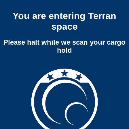
You are entering Terran
space
Please halt while we scan your cargo
hold