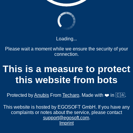
Loading...
Please wait a moment while we ensure the security of your
connection.
This is a measure to protect
this website from bots
Protected by
Anubis
From
Techaro
. Made with ❤️ in 🇨🇦.
This website is hosted by EGOSOFT GmbH. If you have any
complaints or notes about the service, please contact
support@egosoft.com
.
Imprint