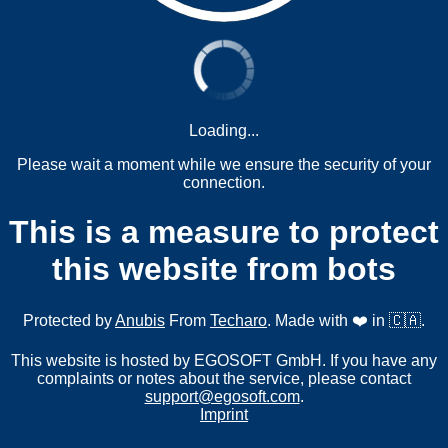
Loading...
Please wait a moment while we ensure the security of your
connection.
This is a measure to protect
this website from bots
Protected by
Anubis
From
Techaro
. Made with ❤️ in 🇨🇦.
This website is hosted by EGOSOFT GmbH. If you have any
complaints or notes about the service, please contact
support@egosoft.com
.
Imprint