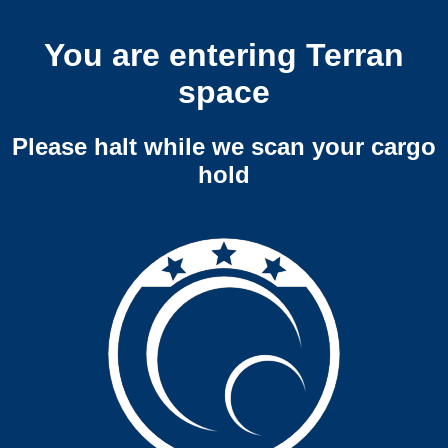
You are entering Terran
space
Please halt while we scan your cargo
hold