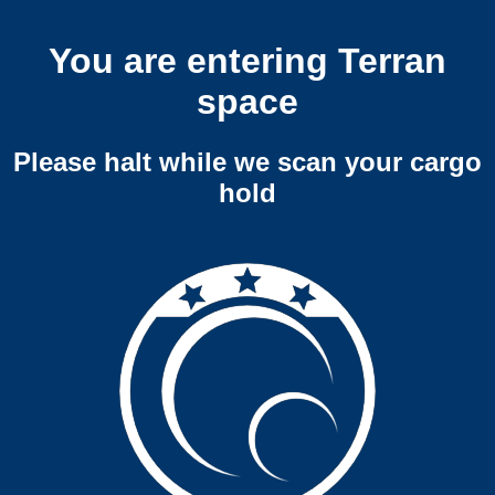
You are entering Terran
space
Please halt while we scan your cargo
hold