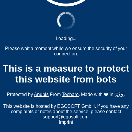
Loading...
Please wait a moment while we ensure the security of your
connection.
This is a measure to protect
this website from bots
Protected by
Anubis
From
Techaro
. Made with ❤️ in 🇨🇦.
This website is hosted by EGOSOFT GmbH. If you have any
complaints or notes about the service, please contact
support@egosoft.com
.
Imprint