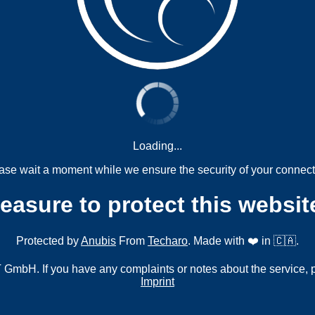
Loading...
ase wait a moment while we ensure the security of your connect
measure to protect this websit
Protected by
Anubis
From
Techaro
. Made with ❤️ in 🇨🇦.
mbH. If you have any complaints or notes about the service, 
Imprint