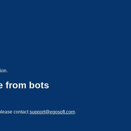
ion.
e from bots
please contact
support@egosoft.com
.