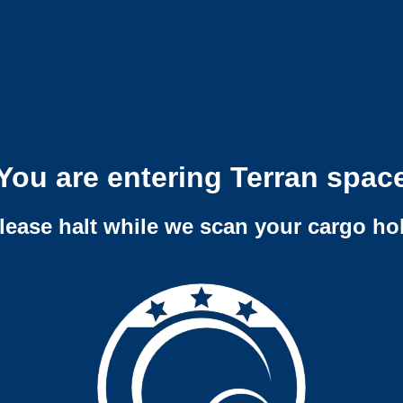
You are entering Terran spac
lease halt while we scan your cargo ho