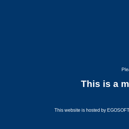
Ple
This is a 
This website is hosted by EGOSOFT G