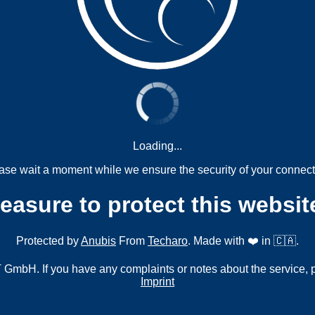
Loading...
ase wait a moment while we ensure the security of your connect
measure to protect this websit
Protected by
Anubis
From
Techaro
. Made with ❤️ in 🇨🇦.
mbH. If you have any complaints or notes about the service, 
Imprint