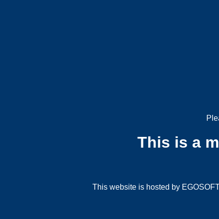
Ple
This is a 
This website is hosted by EGOSOFT G