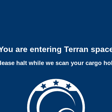
You are entering Terran spac
lease halt while we scan your cargo ho