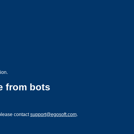
ion.
e from bots
please contact
support@egosoft.com
.