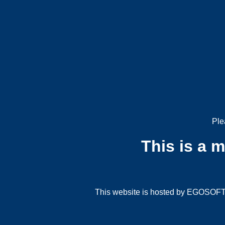
Ple
This is a 
This website is hosted by EGOSOFT G