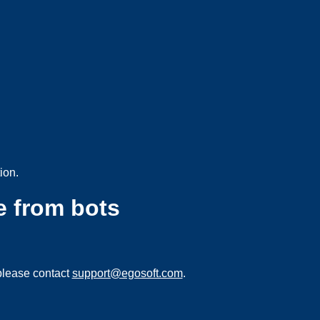
ion.
e from bots
please contact
support@egosoft.com
.