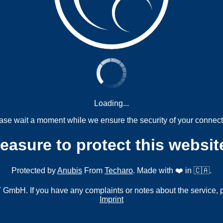
Loading...
ase wait a moment while we ensure the security of your connect
measure to protect this websit
Protected by
Anubis
From
Techaro
. Made with ❤️ in 🇨🇦.
mbH. If you have any complaints or notes about the service, 
Imprint