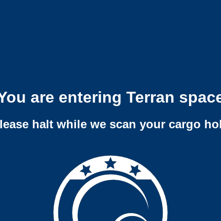
You are entering Terran spac
lease halt while we scan your cargo ho