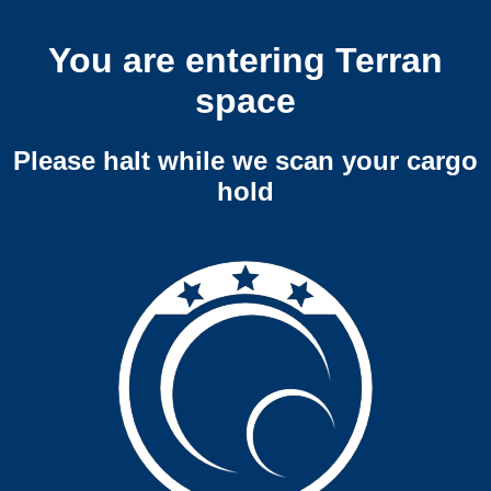
You are entering Terran
space
Please halt while we scan your cargo
hold