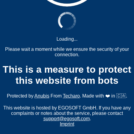
Loading...
Please wait a moment while we ensure the security of your
connection.
This is a measure to protect
this website from bots
Protected by
Anubis
From
Techaro
. Made with ❤️ in 🇨🇦.
This website is hosted by EGOSOFT GmbH. If you have any
complaints or notes about the service, please contact
support@egosoft.com
.
Imprint