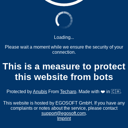
Loading...
Please wait a moment while we ensure the security of your
connection.
This is a measure to protect
this website from bots
Protected by
Anubis
From
Techaro
. Made with ❤️ in 🇨🇦.
This website is hosted by EGOSOFT GmbH. If you have any
complaints or notes about the service, please contact
support@egosoft.com
.
Imprint