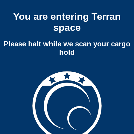
You are entering Terran
space
Please halt while we scan your cargo
hold