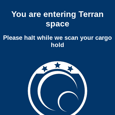
You are entering Terran
space
Please halt while we scan your cargo
hold