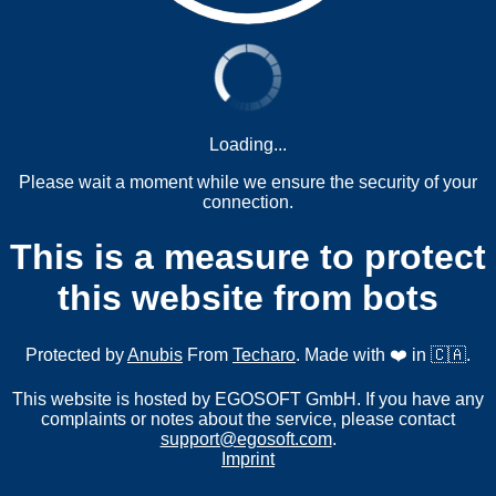
Loading...
Please wait a moment while we ensure the security of your
connection.
This is a measure to protect
this website from bots
Protected by
Anubis
From
Techaro
. Made with ❤️ in 🇨🇦.
This website is hosted by EGOSOFT GmbH. If you have any
complaints or notes about the service, please contact
support@egosoft.com
.
Imprint