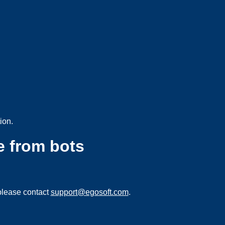
ion.
e from bots
please contact
support@egosoft.com
.