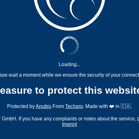
Loading...
ase wait a moment while we ensure the security of your connect
measure to protect this websit
Protected by
Anubis
From
Techaro
. Made with ❤️ in 🇨🇦.
mbH. If you have any complaints or notes about the service, 
Imprint