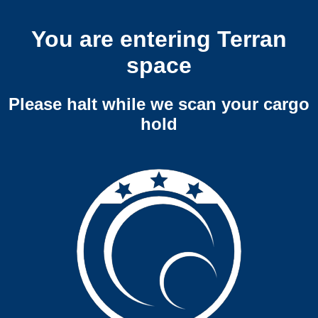
You are entering Terran
space
Please halt while we scan your cargo
hold