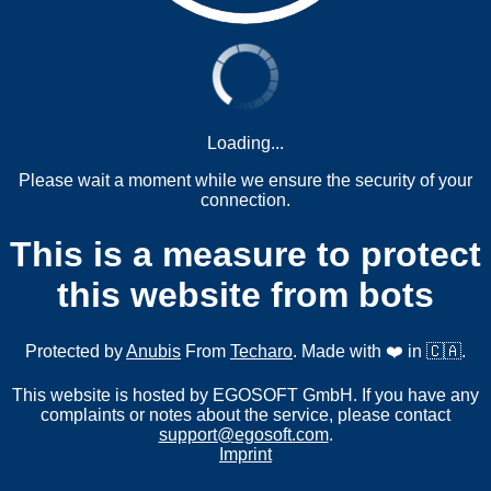
Loading...
Please wait a moment while we ensure the security of your
connection.
This is a measure to protect
this website from bots
Protected by
Anubis
From
Techaro
. Made with ❤️ in 🇨🇦.
This website is hosted by EGOSOFT GmbH. If you have any
complaints or notes about the service, please contact
support@egosoft.com
.
Imprint