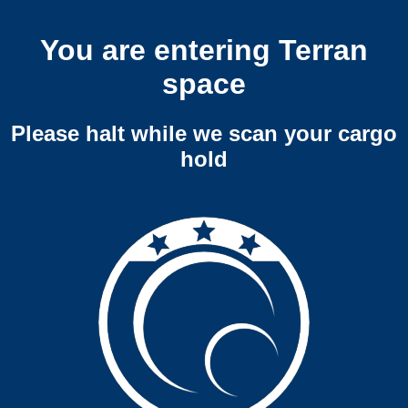
You are entering Terran
space
Please halt while we scan your cargo
hold