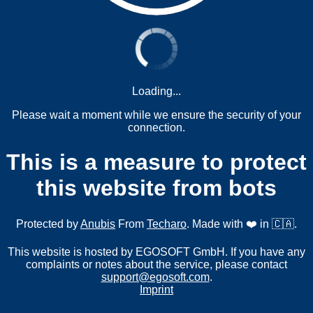
Loading...
Please wait a moment while we ensure the security of your
connection.
This is a measure to protect
this website from bots
Protected by
Anubis
From
Techaro
. Made with ❤️ in 🇨🇦.
This website is hosted by EGOSOFT GmbH. If you have any
complaints or notes about the service, please contact
support@egosoft.com
.
Imprint