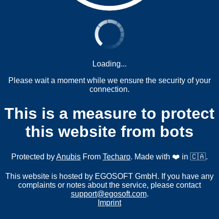
Loading...
Please wait a moment while we ensure the security of your
connection.
This is a measure to protect
this website from bots
Protected by
Anubis
From
Techaro
. Made with ❤️ in 🇨🇦.
This website is hosted by EGOSOFT GmbH. If you have any
complaints or notes about the service, please contact
support@egosoft.com
.
Imprint