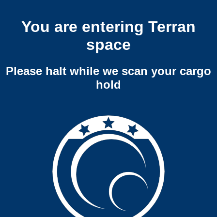
You are entering Terran
space
Please halt while we scan your cargo
hold