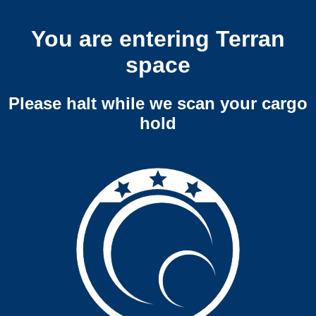
You are entering Terran
space
Please halt while we scan your cargo
hold