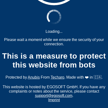
Loading...
Please wait a moment while we ensure the security of your
connection.
This is a measure to protect
this website from bots
Protected by
Anubis
From
Techaro
. Made with ❤️ in 🇨🇦.
This website is hosted by EGOSOFT GmbH. If you have any
complaints or notes about the service, please contact
support@egosoft.com
.
Imprint