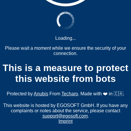
Loading...
Please wait a moment while we ensure the security of your
connection.
This is a measure to protect
this website from bots
Protected by
Anubis
From
Techaro
. Made with ❤️ in 🇨🇦.
This website is hosted by EGOSOFT GmbH. If you have any
complaints or notes about the service, please contact
support@egosoft.com
.
Imprint