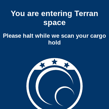
You are entering Terran
space
Please halt while we scan your cargo
hold